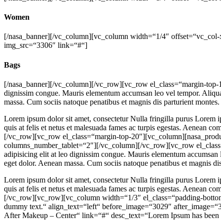
Women
[/nasa_banner][/vc_column][vc_column width=“1/4″ offset=“vc_col-x
img_src=“3306″ link=“#“]
Bags
[/nasa_banner][/vc_column][/vc_row][vc_row el_class=“margin-top-10″
dignissim congue. Mauris elementum accumsan leo vel tempor. Aliquam 
massa. Cum sociis natoque penatibus et magnis dis parturient montes.
Lorem ipsum dolor sit amet, consectetur Nulla fringilla purus Lorem i
quis at felis et netus et malesuada fames ac turpis egestas. Aenean 
[/vc_row][vc_row el_class=“margin-top-20″][vc_column][nasa_pro
columns_number_tablet=“2″][/vc_column][/vc_row][vc_row el_class=“
adipisicing elit at leo dignissim congue. Mauris elementum accumsan l
eget dolor. Aenean massa. Cum sociis natoque penatibus et magnis dis
Lorem ipsum dolor sit amet, consectetur Nulla fringilla purus Lorem i
quis at felis et netus et malesuada fames ac turpis egestas. Aenean 
[/vc_row][vc_row][vc_column width=“1/3″ el_class=“padding-bottom-
dummy text.“ align_text=“left“ before_image=“3029″ after_image=“
After Makeup – Center“ link=“#“ desc_text=“Lorem Ipsum has been 