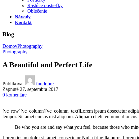
Rastúce postieľky
Oblečenie
Návody
Kontakt
Blog
Domov
Photography
Photography
A Beautiful and Perfect Life
Publikoval
fuudobre
Zapnuté 27. septembra 2017
0
komentáre
[vc_row][vc_column][vc_column_text]Lorem ipsum dosectetur adipisici
tempor. Sit amet cursus nisl aliquam. Aliquam et elit eu nunc rhoncus vi
Be who you are and say what you feel, because those who mind
Lorem ipsum dolor sit amet, consectetur Nulla fringilla purus Lorem i