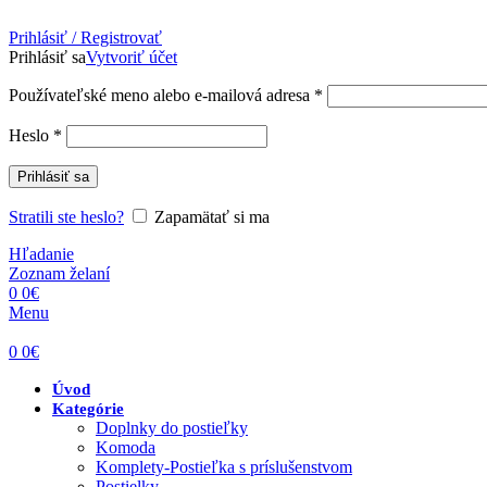
Prihlásiť / Registrovať
Prihlásiť sa
Vytvoriť účet
Povinné
Používateľské meno alebo e-mailová adresa
*
Povinné
Heslo
*
Prihlásiť sa
Stratili ste heslo?
Zapamätať si ma
Hľadanie
Zoznam želaní
0
0
€
Menu
0
0
€
Úvod
Kategórie
Doplnky do postieľky
Komoda
Komplety-Postieľka s príslušenstvom
Postielky