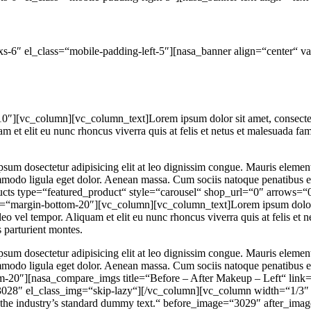
s-6″ el_class=“mobile-padding-left-5″][nasa_banner align=“center“ v
][vc_column][vc_column_text]Lorem ipsum dolor sit amet, consectetur 
et elit eu nunc rhoncus viverra quis at felis et netus et malesuada fa
psum dosectetur adipisicing elit at leo dignissim congue. Mauris eleme
commodo ligula eget dolor. Aenean massa. Cum sociis natoque penatibus 
ducts type=“featured_product“ style=“carousel“ shop_url=“0″ arro
margin-bottom-20″][vc_column][vc_column_text]Lorem ipsum dolor sit
eo vel tempor. Aliquam et elit eu nunc rhoncus viverra quis at felis et
 parturient montes.
psum dosectetur adipisicing elit at leo dignissim congue. Mauris eleme
commodo ligula eget dolor. Aenean massa. Cum sociis natoque penatibus 
20″][nasa_compare_imgs title=“Before – After Makeup – Left“ link=“
3028″ el_class_img=“skip-lazy“][/vc_column][vc_column width=“1/3″ 
the industry’s standard dummy text.“ before_image=“3029″ after_im