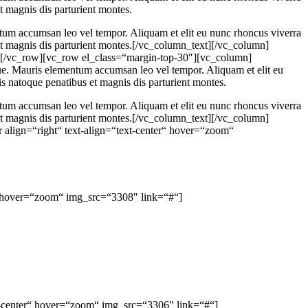
t magnis dis parturient montes.
ntum accumsan leo vel tempor. Aliquam et elit eu nunc rhoncus viverra
et magnis dis parturient montes.[/vc_column_text][/vc_column]
][/vc_row][vc_row el_class=“margin-top-30″][vc_column]
gue. Mauris elementum accumsan leo vel tempor. Aliquam et elit eu
s natoque penatibus et magnis dis parturient montes.
ntum accumsan leo vel tempor. Aliquam et elit eu nunc rhoncus viverra
et magnis dis parturient montes.[/vc_column_text][/vc_column]
align=“right“ text-align=“text-center“ hover=“zoom“
“ hover=“zoom“ img_src=“3308″ link=“#“]
xt-center“ hover=“zoom“ img_src=“3306″ link=“#“]