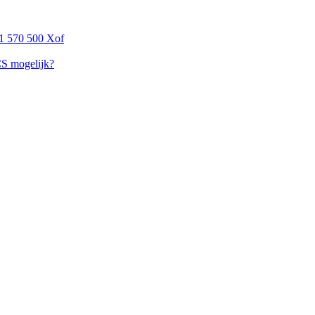
1 570 500 Xof
CS mogelijk?