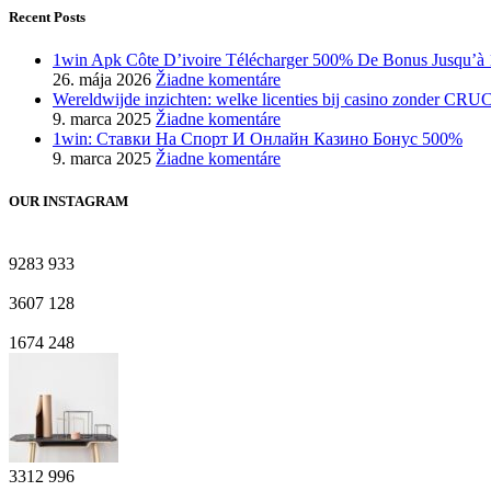
Recent Posts
1win Apk Côte D’ivoire Télécharger 500% De Bonus Jusqu’à 
26. mája 2026
Žiadne komentáre
Wereldwijde inzichten: welke licenties bij casino zonder CRU
9. marca 2025
Žiadne komentáre
1win: Ставки На Cпорт И Онлайн Казино Бонус 500%
9. marca 2025
Žiadne komentáre
OUR INSTAGRAM
9283
933
3607
128
1674
248
3312
996