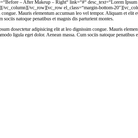
=“Before – After Makeup – Right“ link=“#“ desc_text=“Lorem Ipsum ha
[/vc_column][/vc_row][vc_row el_class=“margin-bottom-20″][vc_colu
sim congue. Mauris elementum accumsan leo vel tempor. Aliquam et elit eu
 sociis natoque penatibus et magnis dis parturient montes.
psum dosectetur adipisicing elit at leo dignissim congue. Mauris eleme
commodo ligula eget dolor. Aenean massa. Cum sociis natoque penatibus 