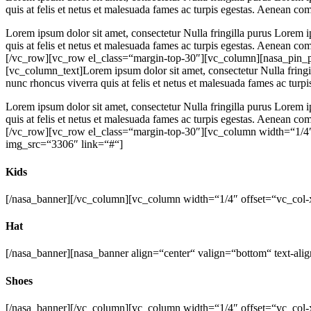
quis at felis et netus et malesuada fames ac turpis egestas. Aenean c
Lorem ipsum dolor sit amet, consectetur Nulla fringilla purus Lorem i
quis at felis et netus et malesuada fames ac turpis egestas. Aenean 
[/vc_row][vc_row el_class=“margin-top-30″][vc_column][nasa_pin_p
[vc_column_text]Lorem ipsum dolor sit amet, consectetur Nulla fringi
nunc rhoncus viverra quis at felis et netus et malesuada fames ac tur
Lorem ipsum dolor sit amet, consectetur Nulla fringilla purus Lorem i
quis at felis et netus et malesuada fames ac turpis egestas. Aenean 
[/vc_row][vc_row el_class=“margin-top-30″][vc_column width=“1/4″ 
img_src=“3306″ link=“#“]
Kids
[/nasa_banner][/vc_column][vc_column width=“1/4″ offset=“vc_col-
Hat
[/nasa_banner][nasa_banner align=“center“ valign=“bottom“ text-al
Shoes
[/nasa_banner][/vc_column][vc_column width=“1/4″ offset=“vc_col-x