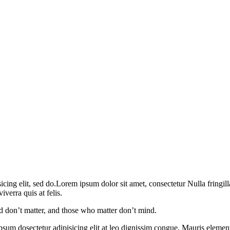
ng elit, sed do.Lorem ipsum dolor sit amet, consectetur Nulla fringil
verra quis at felis.
 don’t matter, and those who matter don’t mind.
psum dosectetur adipisicing elit at leo dignissim congue. Mauris eleme