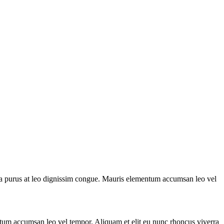
la purus at leo dignissim congue. Mauris elementum accumsan leo vel
ntum accumsan leo vel tempor. Aliquam et elit eu nunc rhoncus viverra