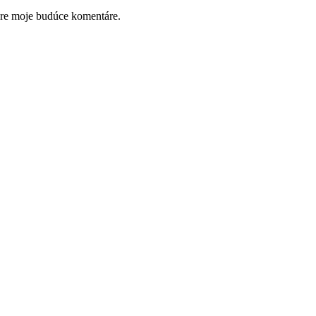
pre moje budúce komentáre.