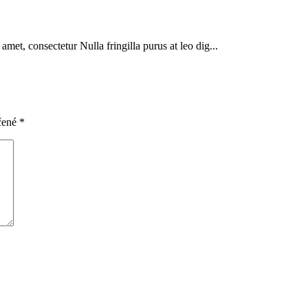
met, consectetur Nulla fringilla purus at leo dig...
čené
*