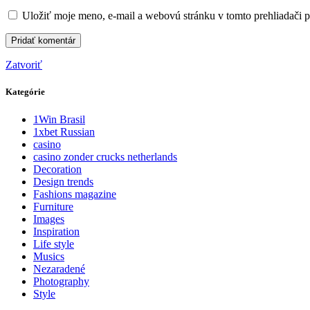
Uložiť moje meno, e-mail a webovú stránku v tomto prehliadači 
Zatvoriť
Kategórie
1Win Brasil
1xbet Russian
casino
casino zonder crucks netherlands
Decoration
Design trends
Fashions magazine
Furniture
Images
Inspiration
Life style
Musics
Nezaradené
Photography
Style