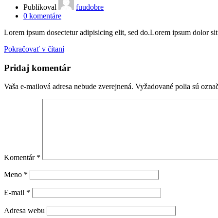
Publikoval
fuudobre
0
komentáre
Lorem ipsum dosectetur adipisicing elit, sed do.Lorem ipsum dolor sit a
Pokračovať v čítaní
Pridaj komentár
Vaša e-mailová adresa nebude zverejnená.
Vyžadované polia sú ozna
Komentár
*
Meno
*
E-mail
*
Adresa webu