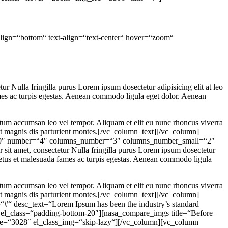
align=“bottom“ text-align=“text-center“ hover=“zoom“
Nulla fringilla purus Lorem ipsum dosectetur adipisicing elit at leo
mes ac turpis egestas. Aenean commodo ligula eget dolor. Aenean
ntum accumsan leo vel tempor. Aliquam et elit eu nunc rhoncus viverra
et magnis dis parturient montes.[/vc_column_text][/vc_column]
ws=“0″ number=“4″ columns_number=“3″ columns_number_small=“2″
 amet, consectetur Nulla fringilla purus Lorem ipsum dosectetur
 netus et malesuada fames ac turpis egestas. Aenean commodo ligula
ntum accumsan leo vel tempor. Aliquam et elit eu nunc rhoncus viverra
et magnis dis parturient montes.[/vc_column_text][/vc_column]
#“ desc_text=“Lorem Ipsum has been the industry’s standard
el_class=“padding-bottom-20″][nasa_compare_imgs title=“Before –
age=“3028″ el_class_img=“skip-lazy“][/vc_column][vc_column