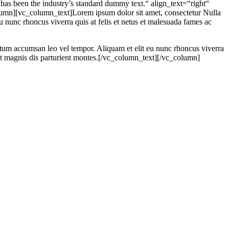
s been the industry’s standard dummy text.“ align_text=“right“
mn][vc_column_text]Lorem ipsum dolor sit amet, consectetur Nulla
 nunc rhoncus viverra quis at felis et netus et malesuada fames ac
ntum accumsan leo vel tempor. Aliquam et elit eu nunc rhoncus viverra
et magnis dis parturient montes.[/vc_column_text][/vc_column]