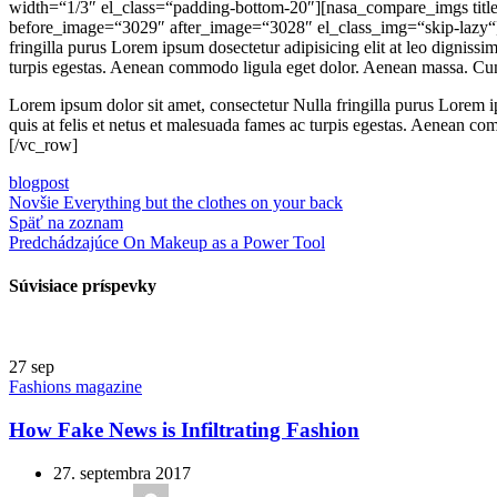
width=“1/3″ el_class=“padding-bottom-20″][nasa_compare_imgs title
before_image=“3029″ after_image=“3028″ el_class_img=“skip-lazy“]
fringilla purus Lorem ipsum dosectetur adipisicing elit at leo dignis
turpis egestas. Aenean commodo ligula eget dolor. Aenean massa. Cum
Lorem ipsum dolor sit amet, consectetur Nulla fringilla purus Lorem i
quis at felis et netus et malesuada fames ac turpis egestas. Aenean 
[/vc_row]
blog
post
Novšie
Everything but the clothes on your back
Späť na zoznam
Predchádzajúce
On Makeup as a Power Tool
Súvisiace príspevky
27
sep
Fashions magazine
How Fake News is Infiltrating Fashion
27. septembra 2017