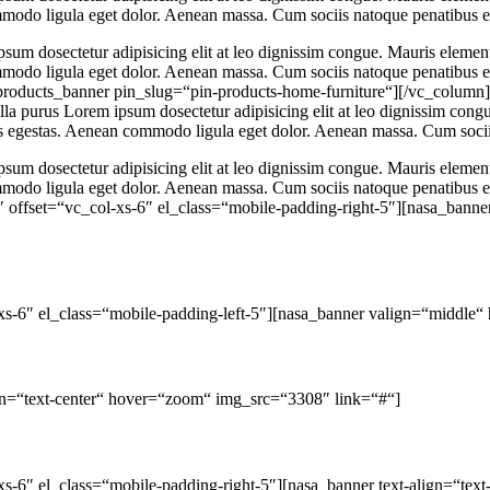
ommodo ligula eget dolor. Aenean massa. Cum sociis natoque penatibus e
psum dosectetur adipisicing elit at leo dignissim congue. Mauris eleme
commodo ligula eget dolor. Aenean massa. Cum sociis natoque penatibus 
roducts_banner pin_slug=“pin-products-home-furniture“][/vc_column
lla purus Lorem ipsum dosectetur adipisicing elit at leo dignissim con
pis egestas. Aenean commodo ligula eget dolor. Aenean massa. Cum socii
psum dosectetur adipisicing elit at leo dignissim congue. Mauris eleme
commodo ligula eget dolor. Aenean massa. Cum sociis natoque penatibus 
offset=“vc_col-xs-6″ el_class=“mobile-padding-right-5″][nasa_banner 
xs-6″ el_class=“mobile-padding-left-5″][nasa_banner valign=“middle
ign=“text-center“ hover=“zoom“ img_src=“3308″ link=“#“]
s-6″ el_class=“mobile-padding-right-5″][nasa_banner text-align=“te